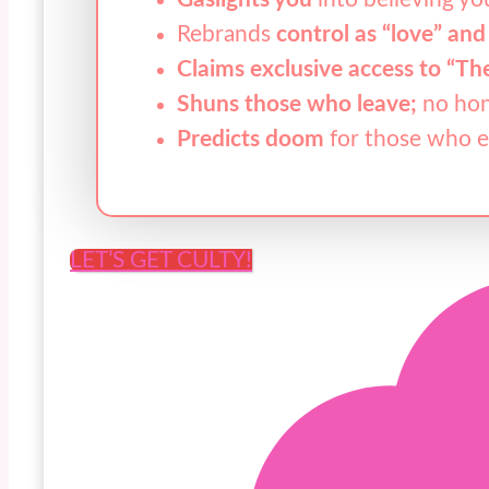
Rebrands
control as “love” and
Claims exclusive access to “Th
Shuns those who leave;
no hon
Predicts doom
for those who 
LET’S GET CULTY!