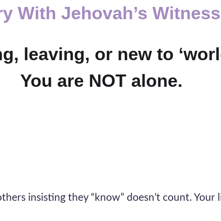
ry With
Jehovah’s Witnes
, leaving, or new to ‘world
You are NOT alone.
thers insisting they “know” doesn’t count. Your li