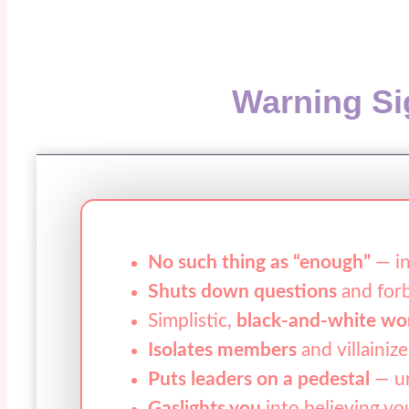
Warning Si
No such thing as “enough”
— in
Shuts down questions
and forb
Simplistic,
black-and-white wo
Isolates members
and villainize
Puts leaders on a pedestal
— un
Gaslights you
into believing yo