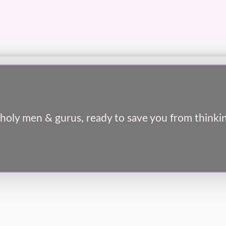
holy men & gurus, ready to save you from thinkin