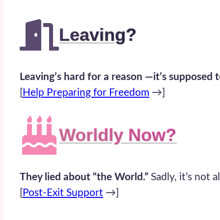
Leaving
?
Leaving’s hard for a reason —it’s supposed t
[
Help Preparing for Freedom
→]
Worldly Now
?
They lied about “the World.”
Sadly, it’s not a
[
Post-Exit Support
→]