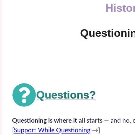
Histo
Questioning
Questions?
Questioning is where it all starts
— and no, o
[
Support While Questioning
→]