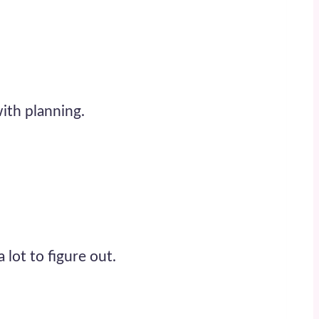
with planning.
a lot to figure out.