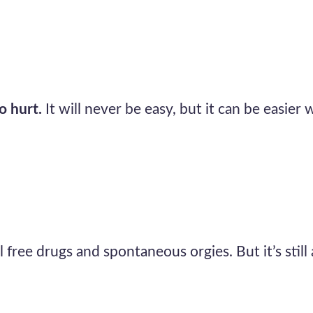
o hurt.
It will never be easy, but it can be easier 
ll free drugs and spontaneous orgies. But it’s still 