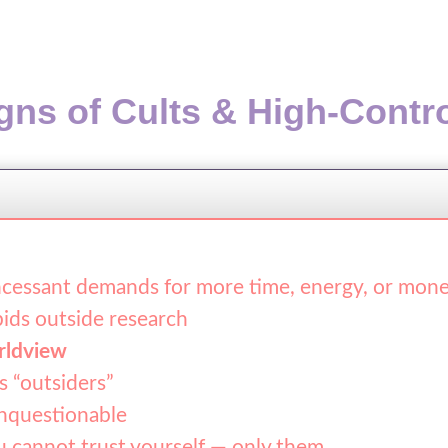
gns of Cults & High-Contr
cessant demands for more time, energy, or mon
ids outside research
rldview
s “outsiders”
questionable
u cannot trust yourself — only them