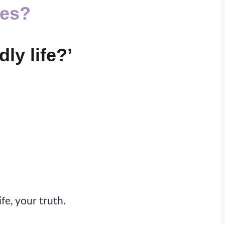
ses
?
ly life?’
fe, your truth.