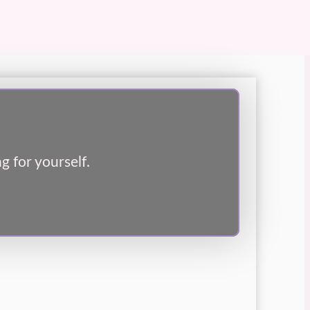
g for yourself.