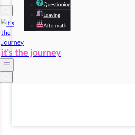
Questioning
Leaving
Aftermath
it's the journey