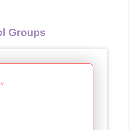
ol Groups
ey