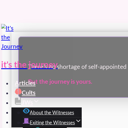
Skip
to
content
it's the journey
There’s no shortage of self-appointed 
But the journey is yours.
Articles
Cults
JWs
Spirit
About the Witnesses
Exiting the Witnesses