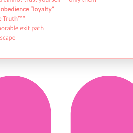
 obedience “loyalty”
e Truth™”
orable exit path
escape