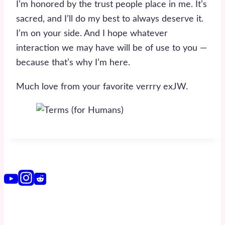
I’m honored by the trust people place in me. It’s
sacred, and I’ll do my best to always deserve it.
I’m on your side. And I hope whatever
interaction we may have will be of use to you —
because that’s why I’m here.
Much love from your favorite verrry exJW.