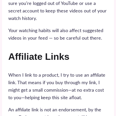
sure you’re logged out of YouTube or use a
secret account to keep these videos out of your
watch history.
Your watching habits will also affect suggested
videos in your feed — so be careful out there.
Affiliate Links
When I link to a product, I try to use an affiliate
link. That means if you buy through my link, I
might get a small commission—at no extra cost
to you—helping keep this site afloat.
An affiliate link is not an endorsement, by the