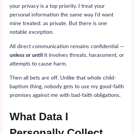
your privacy is a top priority. I treat your
personal information the same way I’d want
mine treated: as private. But there is one
notable exception.
All direct communication remains confidential —
unless or until
it involves threats, harassment, or
attempts to cause harm.
Then all bets are off. Unlike that whole child-
baptism thing, nobody gets to use my good-faith
promises against me with bad-faith obligations.
What Data I
Personally Collect