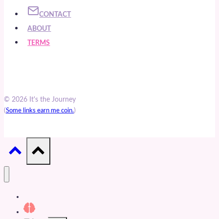
CONTACT
ABOUT
TERMS
© 2026 It's the Journey
(
)
Some links earn me coin.
Articles
Cults