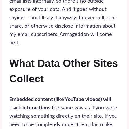
email lists internally, so there’s no outside
exposure of your data. And it goes without
saying — but I’ll say it anyway: I never sell, rent,
share, or otherwise disclose information about
my email subscribers. Armageddon will come
first.
What Data Other Sites
Collect
Embedded content (like YouTube videos) will
track interactions
the same way as if you were
watching something directly on their site. If you
need to be completely under the radar, make