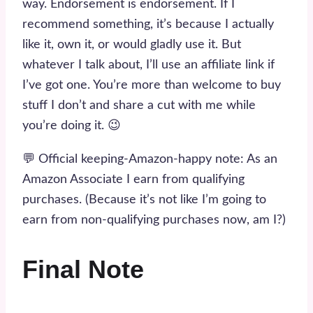
way. Endorsement is endorsement. If I
recommend something, it’s because I actually
like it, own it, or would gladly use it. But
whatever I talk about, I’ll use an affiliate link if
I’ve got one. You’re more than welcome to buy
stuff I don’t and share a cut with me while
you’re doing it. 😉
💬 Official keeping-Amazon-happy note: As an
Amazon Associate I earn from qualifying
purchases. (Because it’s not like I’m going to
earn from non-qualifying purchases now, am I?)
Final Note