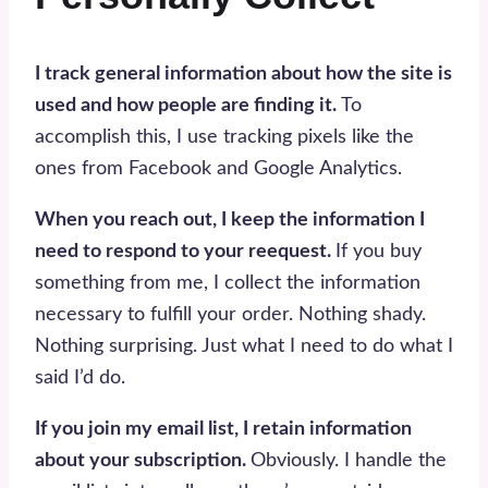
I track general information about how the site is
used and how people are finding it.
To
accomplish this, I use tracking pixels like the
ones from Facebook and Google Analytics.
When you reach out, I keep the information I
need to respond to your reequest.
If you buy
something from me, I collect the information
necessary to fulfill your order. Nothing shady.
Nothing surprising. Just what I need to do what I
said I’d do.
If you join my email list, I retain information
about your subscription.
Obviously. I handle the