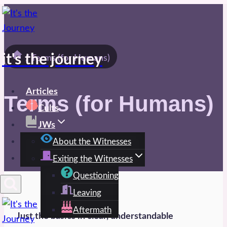
Skip
to
content
it's the journey
/
Terms (for Humans)
Articles
Terms (for Humans)
Cults
JWs
Spirit
About the Witnesses
Exiting the Witnesses
Questioning
Leaving
Aftermath
Just the basics in clear, understandable