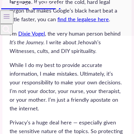
language.
If you prefer the cold, hard legal
it's the journey
jargon that makes Google’s black heart beat a
little faster, you can
find the legalese here
.
I’m
Dixie Vogel
, the very human person behind
It’s the Journey.
I write about Jehovah’s
Witnesses, cults, and DIY spirituality.
While I do my best to provide accurate
information, I make mistakes. Ultimately, it’s
your responsibility to make your own decisions.
I’m not your doctor, your nurse, your therapist,
or your mother. I’m just a friendly apostate on
the internet.
Privacy’s a huge deal here — especially given
the sensitive nature of the topics. So protecting